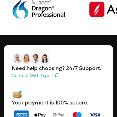
Need help choosing? 24/7 Support.
Contact With Expert
Your payment is 100% secure.