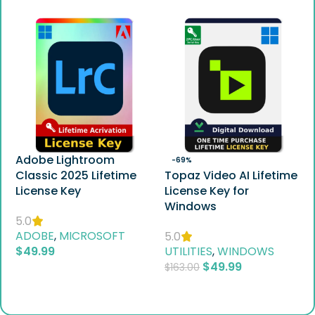
Adobe Lightroom
-69%
Classic 2025 Lifetime
Topaz Video AI Lifetime
License Key
License Key for
Windows
5.0
ADOBE
,
MICROSOFT
5.0
$
49.99
UTILITIES
,
WINDOWS
$
49.99
$
163.00
Add To Cart
Add To Cart