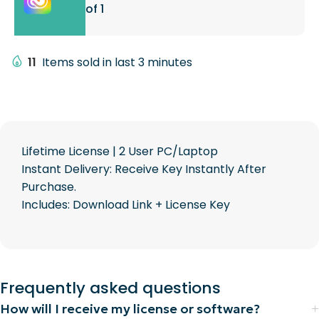
of 1
11
Items sold in last 3 minutes
Lifetime License | 2 User PC/Laptop
Instant Delivery: Receive Key Instantly After
Purchase.
Includes: Download Link + License Key
Frequently asked questions
How will I receive my license or software?