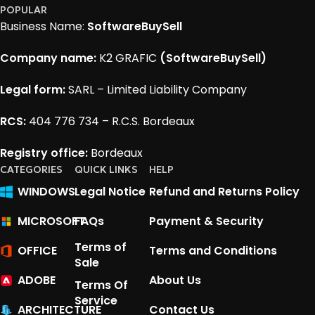
POPULAR
Business Name:
SoftwareBuySell
Company name:
K2 GRAFIC
(SoftwareBuySell)
Legal form:
SARL – Limited Liability Company
RCS:
404 776 734 – R.C.S. Bordeaux
Registry office:
Bordeaux
CATEGORIES
QUICK LINKS
HELP
WINDOWS
Legal Notice
Refund and Returns Policy
MICROSOFT
FAQs
Payment & Security
Terms of
OFFICE
Terms and Conditions
Sale
ADOBE
About Us
Terms Of
Service
ARCHITECTURE
Contact Us