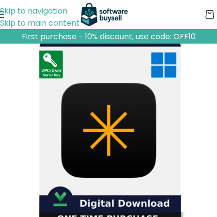
Skip to navigation
Skip to main content
First purchase - 10% discount, use code: OFF10