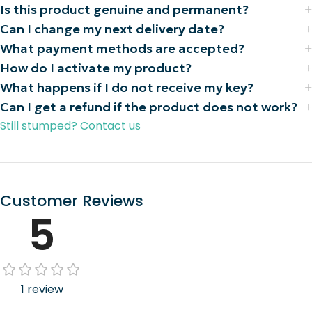
Is this product genuine and permanent?
Can I change my next delivery date?
What payment methods are accepted?
How do I activate my product?
What happens if I do not receive my key?
Can I get a refund if the product does not work?
Still stumped? Contact us
Customer Reviews
5
1 review