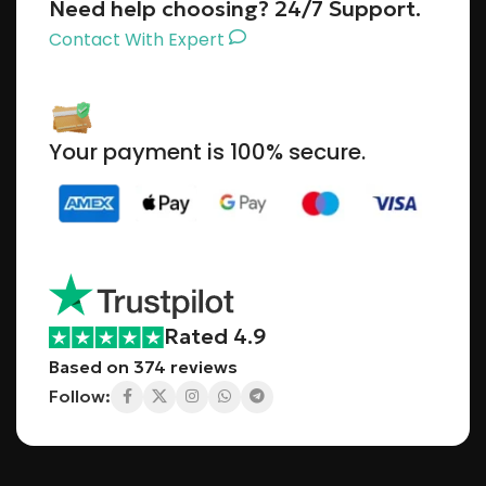
Need help choosing? 24/7 Support.
Contact With Expert
Your payment is 100% secure.
Rated 4.9
Based on 374 reviews
Follow: