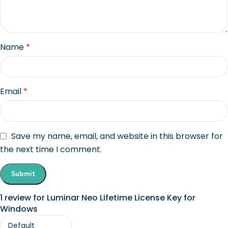
Name
*
Email
*
Save my name, email, and website in this browser for
the next time I comment.
1 review for
Luminar Neo Lifetime License Key for
Windows