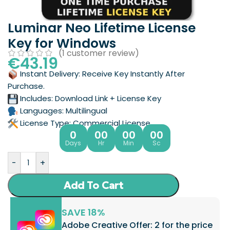
Luminar Neo Lifetime License
Key for Windows
(
1
customer review)
€
43.19
Instant Delivery: Receive Key Instantly After
Purchase.
Includes: Download Link + License Key
Languages: Multilingual
License Type: Commercial License
0
00
00
00
Days
Hr
Min
Sc
-
+
Add To Cart
SAVE 18%
Adobe Creative Offer: 2 for the price