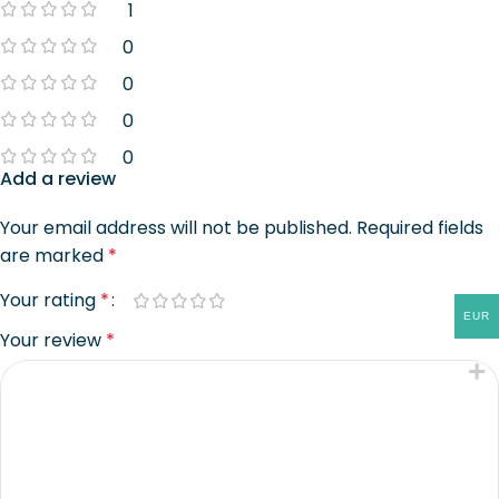
1
0
0
0
0
Add a review
Your email address will not be published.
Required fields
are marked
*
Your rating
*
EUR
Your review
*