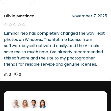
Olivia Martinez
November 7, 2025
Luminar Neo has completely changed the way I edit
photos on Windows. The lifetime license from
softwarebuysell activated easily, and the AI tools
save me so much time. I’ve already recommended
this software and the site to my photographer
friends for reliable service and genuine licenses.
0
0