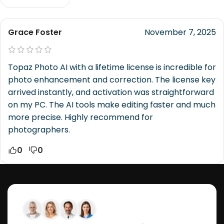
Grace Foster
November 7, 2025
Topaz Photo AI with a lifetime license is incredible for
photo enhancement and correction. The license key
arrived instantly, and activation was straightforward
on my PC. The AI tools make editing faster and much
more precise. Highly recommend for
photographers.
0
0