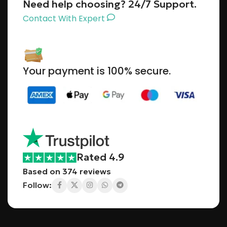
Need help choosing? 24/7 Support.
Contact With Expert
Your payment is 100% secure.
Rated 4.9
Based on 374 reviews
Follow: