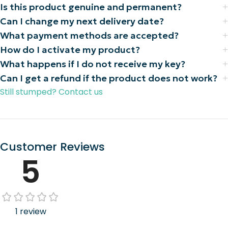
Is this product genuine and permanent?
Can I change my next delivery date?
What payment methods are accepted?
How do I activate my product?
What happens if I do not receive my key?
Can I get a refund if the product does not work?
Still stumped? Contact us
Customer Reviews
5
1 review