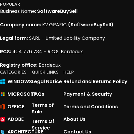
POPULAR
Business Name:
SoftwareBuySell
Company name:
K2 GRAFIC
(SoftwareBuySell)
Legal form:
SARL – Limited Liability Company
RCS:
404 776 734 – R.C.S. Bordeaux
Registry office:
Bordeaux
CATEGORIES
QUICK LINKS
HELP
WINDOWS
Legal Notice
Refund and Returns Policy
MICROSOFT
FAQs
Payment & Security
Terms of
OFFICE
Terms and Conditions
Sale
ADOBE
About Us
Terms Of
Service
ARCHITECTURE
Contact Us