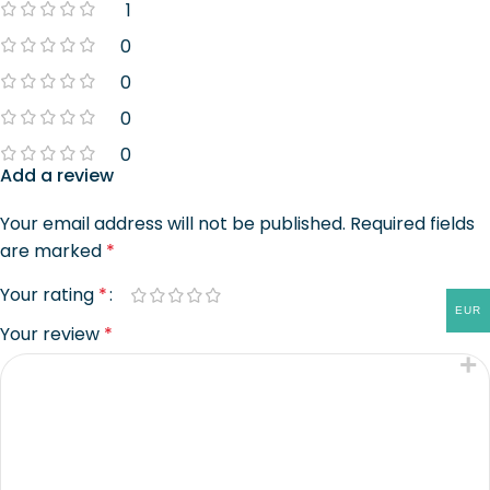
1
0
0
0
0
Add a review
Your email address will not be published.
Required fields
are marked
*
Your rating
*
EUR
Your review
*