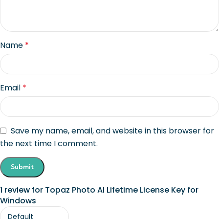
Name
*
Email
*
Save my name, email, and website in this browser for
the next time I comment.
1 review for
Topaz Photo AI Lifetime License Key for
Windows