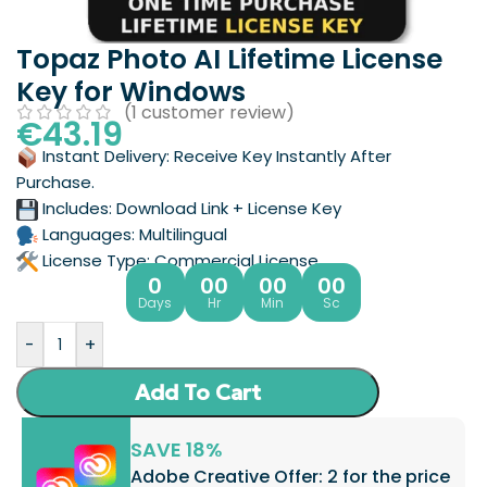
Topaz Photo AI Lifetime License
Key for Windows
(
1
customer review)
€
43.19
Instant Delivery: Receive Key Instantly After
Purchase.
Includes: Download Link + License Key
Languages: Multilingual
License Type: Commercial License
0
00
00
00
Days
Hr
Min
Sc
-
+
Add To Cart
SAVE 18%
Adobe Creative Offer: 2 for the price