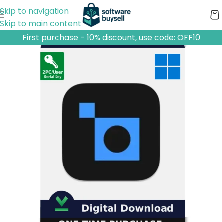
Skip to navigation
Skip to main content
First purchase - 10% discount, use code: OFF10