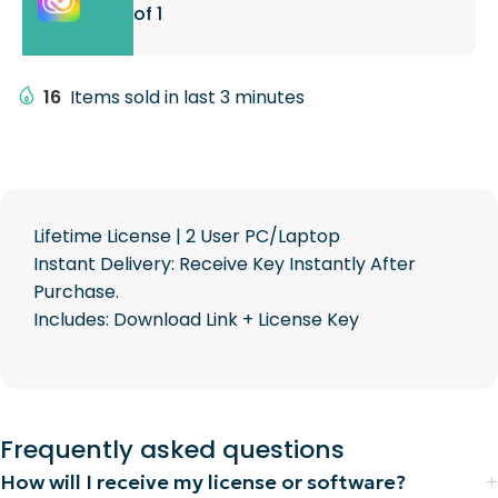
of 1
16
Items sold in last 3 minutes
Lifetime License | 2 User PC/Laptop
Instant Delivery: Receive Key Instantly After
Purchase.
Includes: Download Link + License Key
Frequently asked questions
How will I receive my license or software?